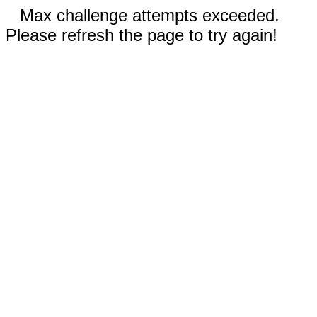
Max challenge attempts exceeded.
Please refresh the page to try again!